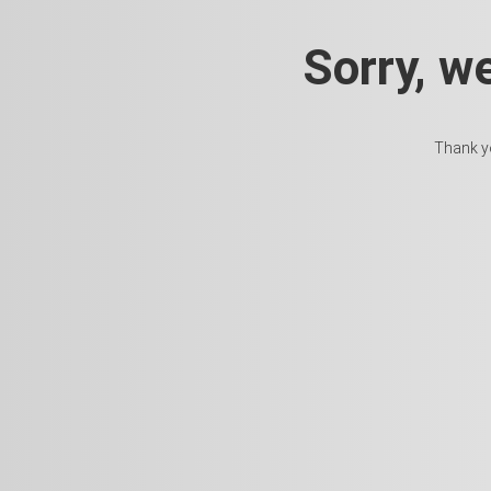
Sorry, w
Thank yo