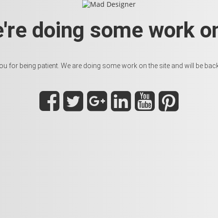
e're doing some work on
u for being patient. We are doing some work on the site and will be back