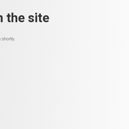
 the site
 shortly.